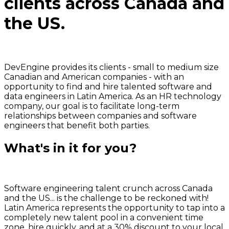
clients across
Canada and
the US.
DevEngine provides its clients - small to medium size
Canadian and American companies - with an
opportunity to find and hire talented software and
data engineers in Latin America.
As an HR technology
company, our goal is to facilitate long-term
relationships between companies and software
engineers
that benefit both parties.
What's in it for you?
Software engineering talent crunch across Canada
and the US... is the challenge to be reckoned with!
Latin America represents
the opportunity to tap into a
completely new talent pool
in a convenient time
zone, hire quickly, and at a 30% discount to your local