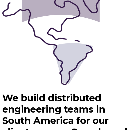
We build distributed
engineering teams in
South America for our