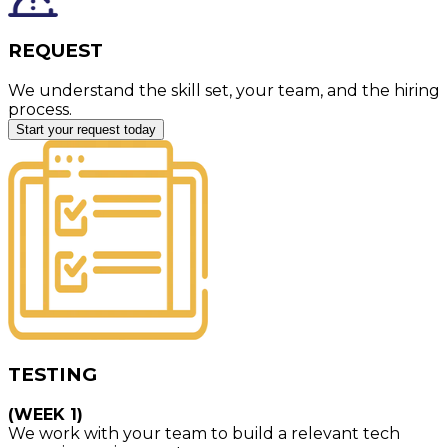
REQUEST
We understand the skill set, your team, and the hiring
process.
Start your request today
TESTING
(WEEK 1)
We work with your team to build a relevant tech