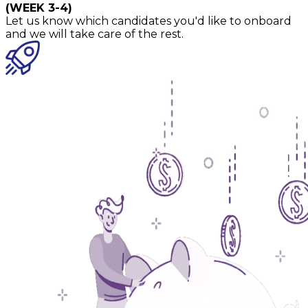
(WEEK 3-4)
Let us know which candidates you'd like to onboard
and we will take care of the rest.