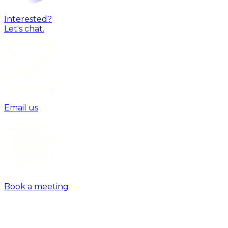
Interested?
Let's chat.
Email us
Book a meeting