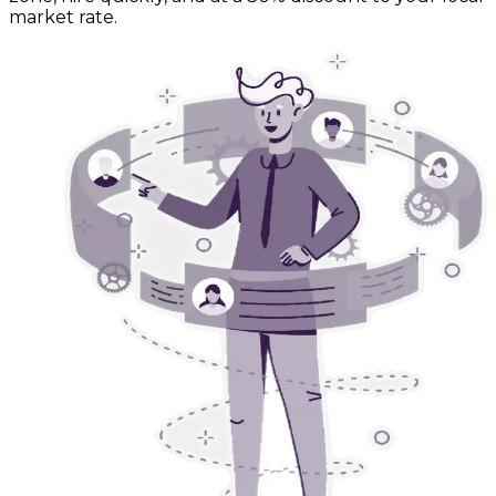
market rate.