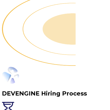
DEVENGINE Hiring Process