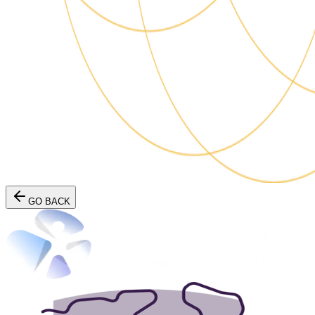
GO BACK