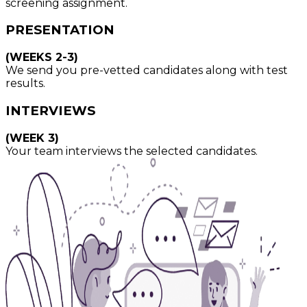
screening assignment.
PRESENTATION
(WEEKS 2-3)
We send you pre-vetted candidates along with test
results.
INTERVIEWS
(WEEK 3)
Your team interviews the selected candidates.