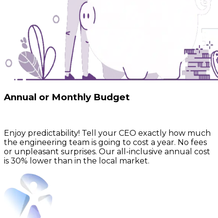
Annual or Monthly Budget
Enjoy predictability! Tell your CEO exactly how much
the engineering team is going to cost a year.
No fees
or unpleasant surprises.
Our all-inclusive annual cost
is 30% lower than in the local market.