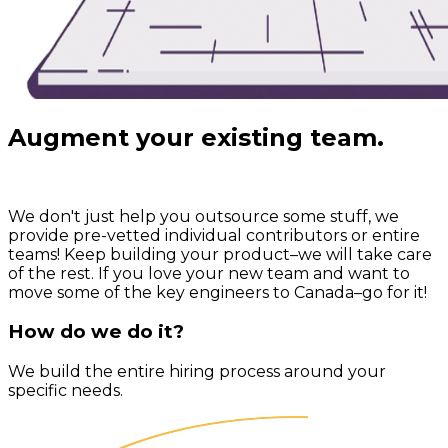
Augment your existing team.
We don't just help you outsource some stuff,
we
provide pre-vetted individual contributors or entire
teams!
Keep building your product–we will take care
of the rest. If you love your new team and want to
move some of the key engineers to Canada–go for it!
How do we do it?
We build the entire hiring process around your
specific needs.