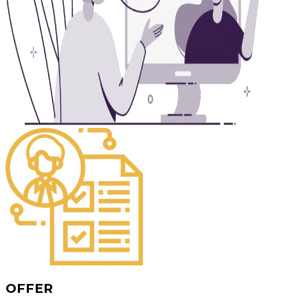
OFFER